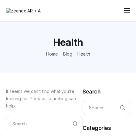
Solutions
How It Works
Health
Testimonials
Home
Blog
Health
Contact
Search
It seems we can’t find what you’re
looking for. Perhaps searching can
help.
Categories